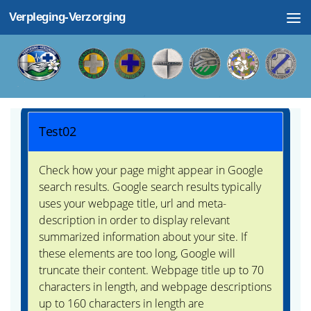
Verpleging-Verzorging
Doorgaan naar inhoud
Test02
Check how your page might appear in Google
search results. Google search results typically
uses your webpage title, url and meta-
description in order to display relevant
summarized information about your site. If
these elements are too long, Google will
truncate their content. Webpage title up to 70
characters in length, and webpage descriptions
up to 160 characters in length are