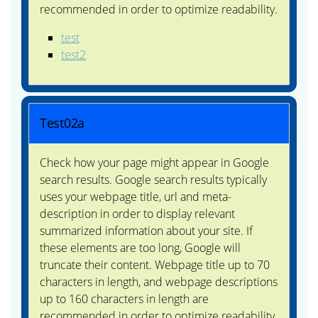
recommended in order to optimize readability.
test
test2
Test02a
Check how your page might appear in Google
search results. Google search results typically
uses your webpage title, url and meta-
description in order to display relevant
summarized information about your site. If
these elements are too long, Google will
truncate their content. Webpage title up to 70
characters in length, and webpage descriptions
up to 160 characters in length are
recommended in order to optimize readability.