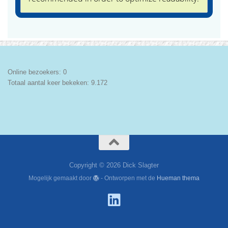
Online bezoekers:
0
Totaal aantal keer bekeken:
9.172
Copyright © 2026 Dick Slagter
Mogelijk gemaakt door
- Ontworpen met de
Hueman thema